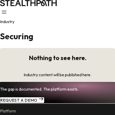
Industry
Securing
Nothing to see here.
Industry content will be published here.
The gap is documented. The platform exists.
REQUEST A DEMO
Platform