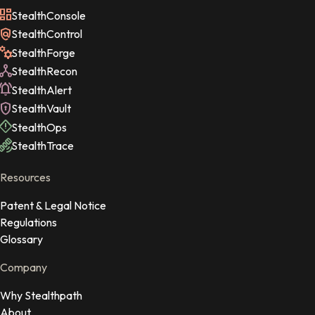
StealthConsole
StealthControl
StealthForge
StealthRecon
StealthAlert
StealthVault
StealthOps
StealthTrace
Resources
Patent & Legal Notice
Regulations
Glossary
Company
Why Stealthpath
About