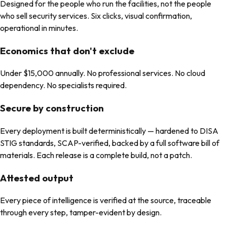
Designed for the people who run the facilities, not the people
who sell security services. Six clicks, visual confirmation,
operational in minutes.
Economics that don't exclude
Under $15,000 annually. No professional services. No cloud
dependency. No specialists required.
Secure by construction
Every deployment is built deterministically — hardened to DISA
STIG standards, SCAP-verified, backed by a full software bill of
materials. Each release is a complete build, not a patch.
Attested output
Every piece of intelligence is verified at the source, traceable
through every step, tamper-evident by design.