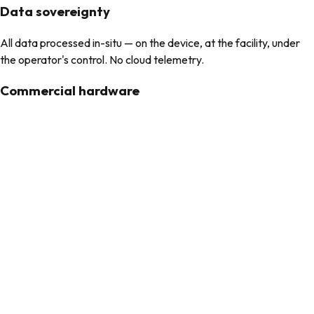
Data sovereignty
All data processed in-situ — on the device, at the facility, under
the operator's control. No cloud telemetry.
Commercial hardware
Built on commercial off-the-shelf equipment. No proprietary
appliances, no vendor lock-in.
What arrives at the facility
Every unit is built through StealthForge — hardened to DISA STIG
standards, SCAP-verified, sealed in the client’s presence. The
operational stack runs on proven, auditable open-source
infrastructure (Kubernetes, Helm, container orchestration).
StealthRecon
Portable and battery-powered. A single operator connects to a