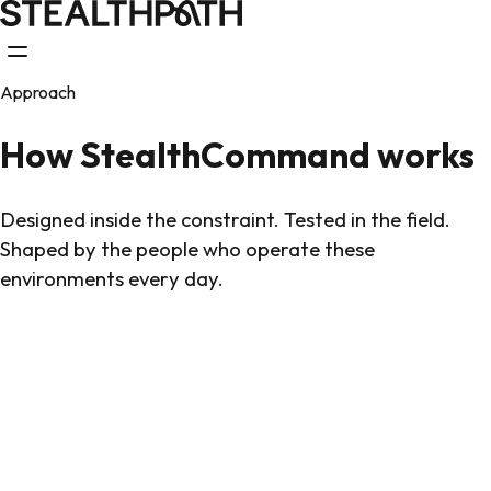
Approach
How StealthCommand works
Designed inside the constraint. Tested in the field.
Shaped by the people who operate these
environments every day.