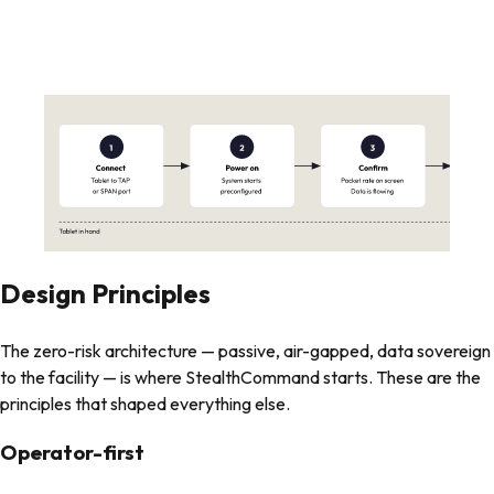
Design Principles
The zero-risk architecture — passive, air-gapped, data sovereign
to the facility — is where StealthCommand starts. These are the
principles that shaped everything else.
Operator-first