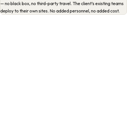
— no black box, no third-party travel. The client’s existing teams
deploy to their own sites. No added personnel, no added cost.