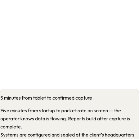
5 minutes from tablet to confirmed capture
Five minutes from startup to packet rate on screen — the
operator knows data is flowing. Reports build after capture is
complete.
Systems are configured and sealed at the client’s headquarters