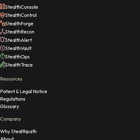
StealthConsole
StealthControl
StealthForge
StealthRecon
StealthAlert
StealthVault
StealthOps
StealthTrace
Resources
Patent & Legal Notice
Regulations
Glossary
Company
Why Stealthpath
About