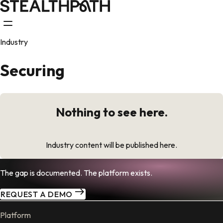
Industry
Securing
Nothing to see here.
Industry content will be published here.
The gap is documented. The platform exists.
REQUEST A DEMO
Platform